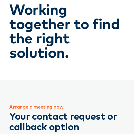
Working
together to find
the right
solution.
Arrange a meeting now
Your contact request or
callback option