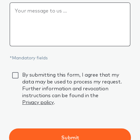
Is there anything else you would like to say?
*Mandatory fields
GDPR
By submitting this form, I agree that my
data may be used to process my request.
Further information and revocation
instructions can be found in the
Privacy policy
.
Submit