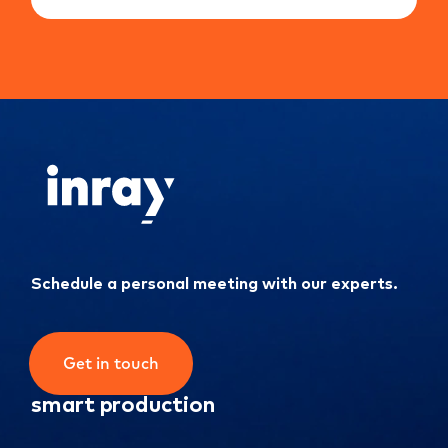
Schedule a personal meeting with our experts.
Get in touch
smart production