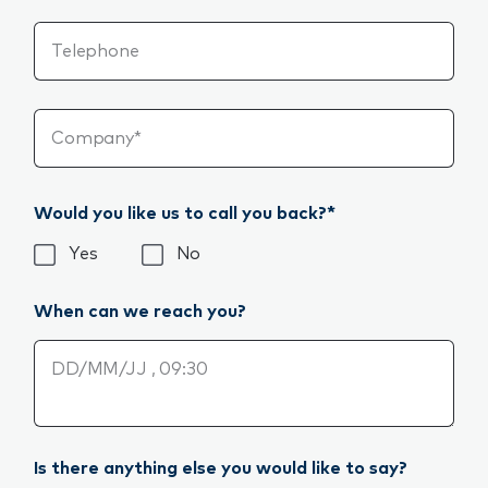
Telephone
Company*
Would you like us to call you back?*
Would you like us to call you back?*
Yes
No
When can we reach you?
When can we reach you?
Is there anything else you would like to say?