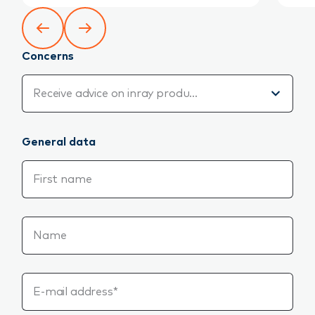
Concerns
Concerns
Receive advice on inray products
General data
First name
Name
E-mail address*