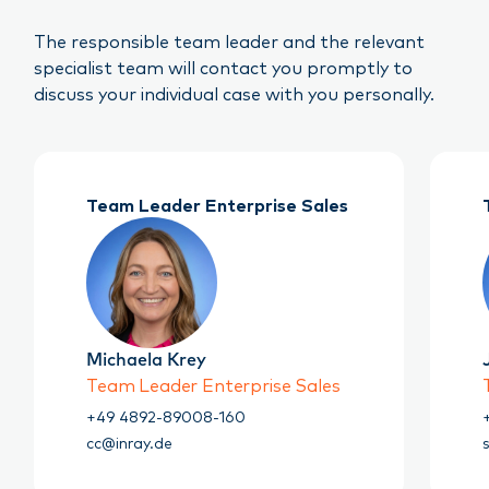
The responsible team leader and the relevant
specialist team will contact you promptly to
discuss your individual case with you personally.
Team Leader Enterprise Sales
Michaela Krey
Team Leader Enterprise Sales
+49 4892-89008-160
cc@inray.de