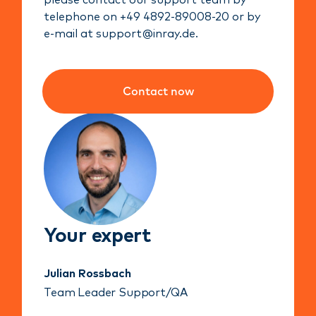
please contact our support team by
telephone on +49 4892-89008-20 or by
e-mail at support@inray.de.
Contact now
Your expert
Julian Rossbach
Team Leader Support/QA