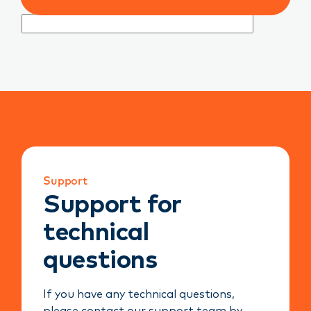
Support
Support for
technical
questions
If you have any technical questions,