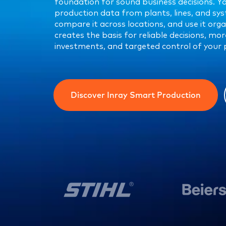
foundation for sound business decisions. Y
production data from plants, lines, and sys
compare it across locations, and use it orga
creates the basis for reliable decisions, mo
investments, and targeted control of your 
Discover Inray Smart Production