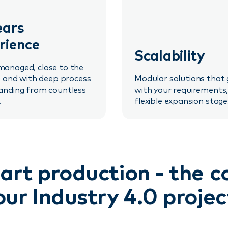
ears
rience
Scalability
anaged, close to the
, and with deep process
Modular solutions that
anding from countless
with your requirements,
.
flexible expansion stage
art production - the 
our Industry 4.0 projec