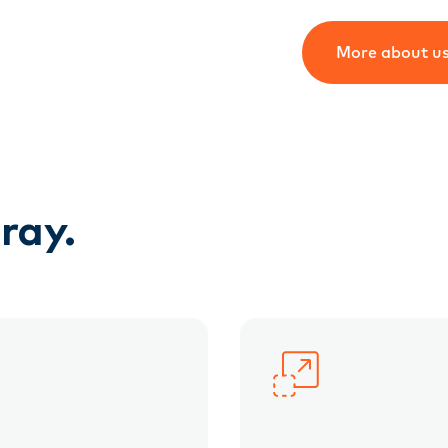
More about u
ray.