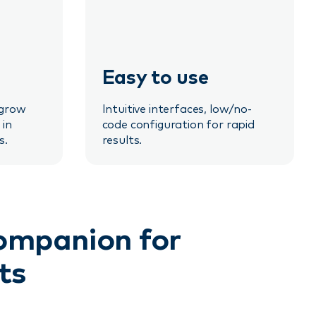
Easy to use
 grow
Intuitive interfaces, low/no-
 in
code configuration for rapid
s.
results.
companion for
ts