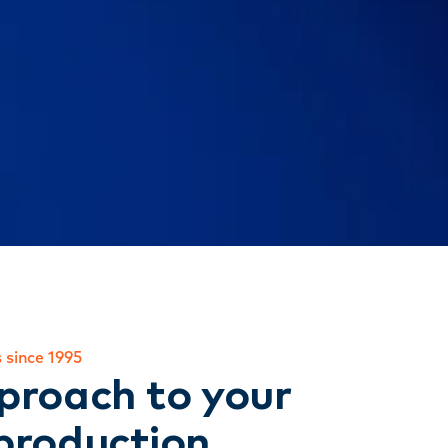
 since 1995
proach to your
production