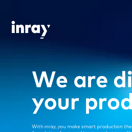
Skip
to
content
W
e
a
r
e
d
y
o
u
r
p
r
o
With inray, you make smart production the