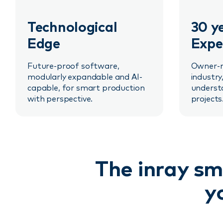
Technological
30 y
Edge
Expe
Future-proof software,
Owner-m
modularly expandable and AI-
industry
capable, for smart production
underst
with perspective.
projects
The inray sm
y