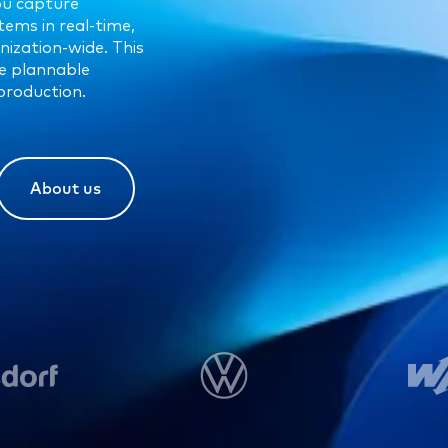
ou capture
tems in real-time,
nization-wide. This
re plannable
production.
About us