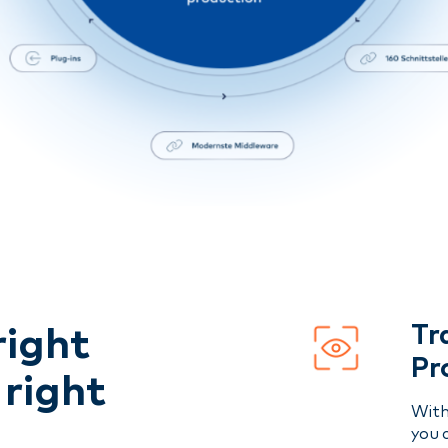
Tr
right
Pr
 right
With
you 