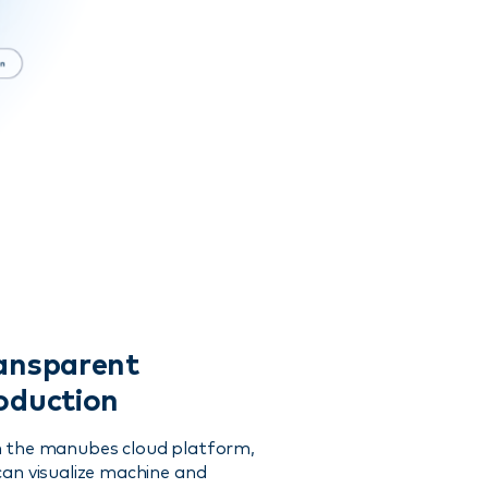
ansparent
oduction
 the manubes cloud platform,
can visualize machine and