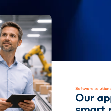
Software solutions
Our ap
smart 