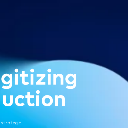
i
g
i
t
i
z
i
n
g
d
u
c
t
i
o
n
 strategic