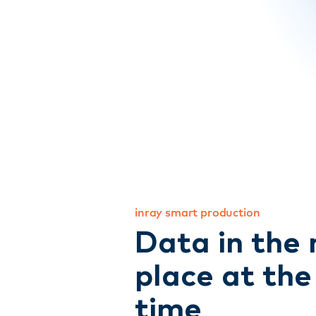
inray smart production
Data in the 
place at the
time