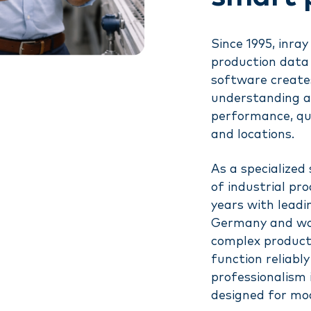
Since 1995, inr
production data 
software creates
understanding an
performance, qual
and locations.
As a specialized
of industrial pr
years with lead
Germany and wor
complex product
function reliabl
professionalism 
designed for mo