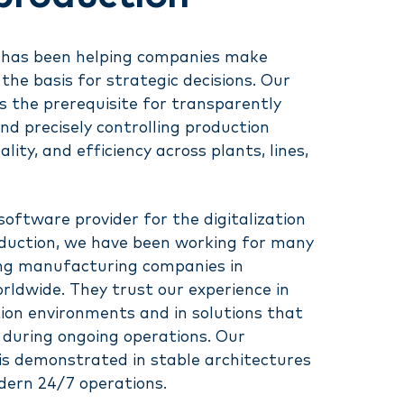
ay has been helping companies make
the basis for strategic decisions. Our
 the prerequisite for transparently
d precisely controlling production
ity, and efficiency across plants, lines,
 software provider for the digitalization
oduction, we have been working for many
ing manufacturing companies in
ldwide. They trust our experience in
ion environments and in solutions that
y during ongoing operations. Our
is demonstrated in stable architectures
dern 24/7 operations.