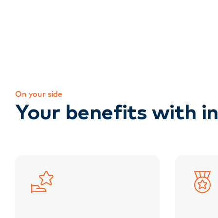
On your side
Your benefits with in