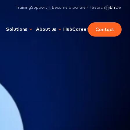
Training
Support
Become a partner
Search
En
De
Contact
Solutions
About us
Hub
Career