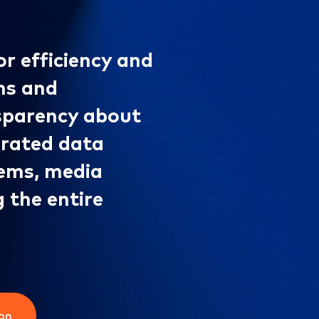
or efficiency and
ms and
nsparency about
grated data
tems, media
g the entire
ion