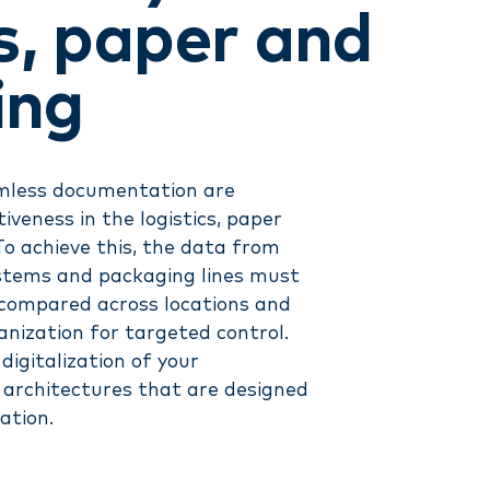
cs, paper and
ing
amless documentation are
iveness in the logistics, paper
To achieve this, the data from
ystems and packaging lines must
, compared across locations and
nization for targeted control.
digitalization of your
e architectures that are designed
ation.