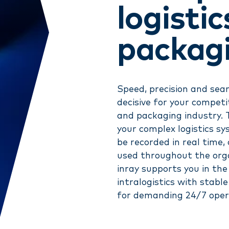
logisti
packag
Speed, precision and se
decisive for your competit
and packaging industry. 
your complex logistics s
be recorded in real time
used throughout the orga
inray supports you in the 
intralogistics with stabl
for demanding 24/7 oper