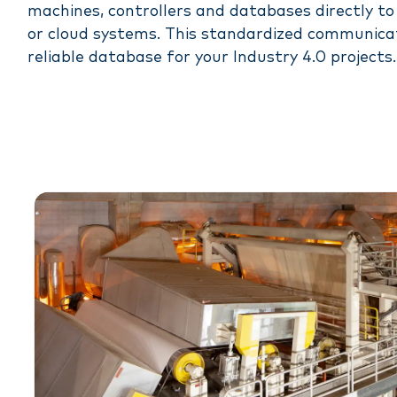
machines, controllers and databases directly t
or cloud systems. This standardized communica
reliable database for your Industry 4.0 projects.