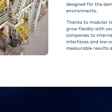
designed for the de
environments.
Thanks to modular lic
grow flexibly with y
companies to interna
interfaces and low-co
measurable results a