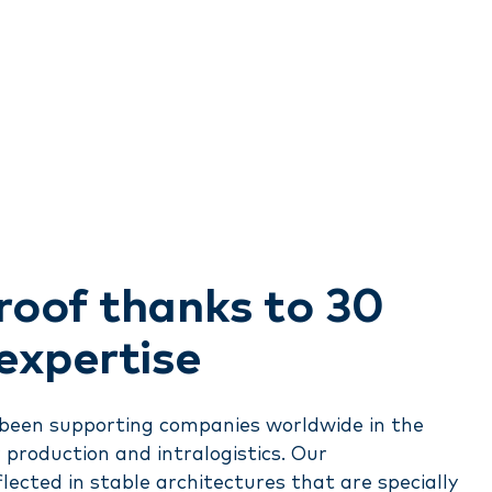
roof thanks to 30
 expertise
s been supporting companies worldwide in the
r production and intralogistics. Our
flected in stable architectures that are specially