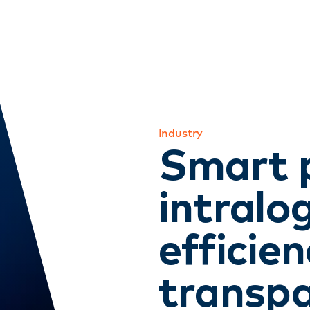
Industry
Smart 
intralog
efficie
transpa