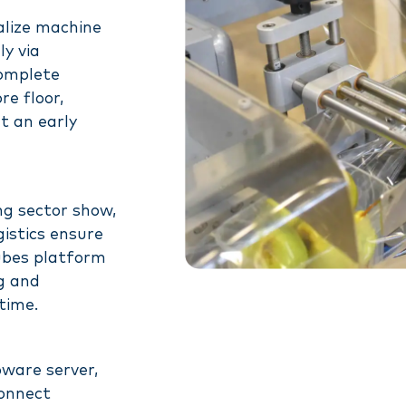
alize machine
y via
complete
re floor,
t an early
ng sector show,
istics ensure
nubes platform
ng and
time.
ware server,
connect