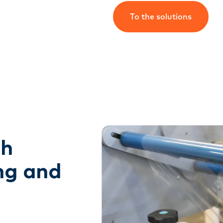
To the solutions
gh
ng and