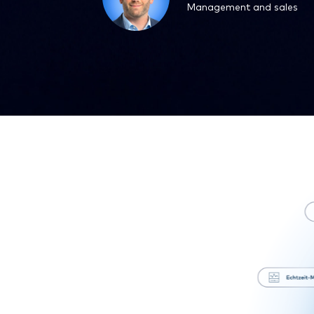
Management and sales