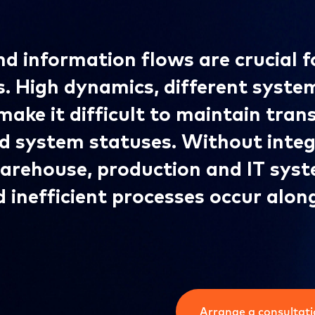
d information flows are crucial f
s. High dynamics, different syste
make it difficult to maintain tra
d system statuses. Without inte
warehouse, production and IT sys
d inefficient processes occur alon
Arrange a consultat