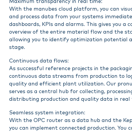
Maximum transparency in real time:
With the manubes cloud platform, you can visu
and process data from your systems immediatel
dashboards, KPIs and alarms. This gives you a 
overview of the entire material flow and the sto
allowing you to identify optimization potential a
stage.
Continuous data flows:
As successful reference projects in the packagi
continuous data streams from production to log
quality and efficient plant utilization. Our pro
serves as a central hub for collecting, processi
distributing production and quality data in real 
Seamless system integration:
With the OPC router as a data hub and the Kep
you can implement connected production. You 