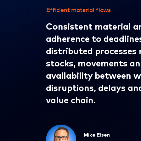
Efficient material flows
Consistent material an
adherence to deadline
distributed processes 
stocks, movements an
availability between 
disruptions, delays an
value chain.
Mike Elsen