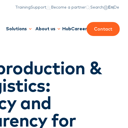
Training
Support
Become a partner
Search
En
De
Contact
Solutions
About us
Hub
Career
production &
istics:
ncy and
rency for