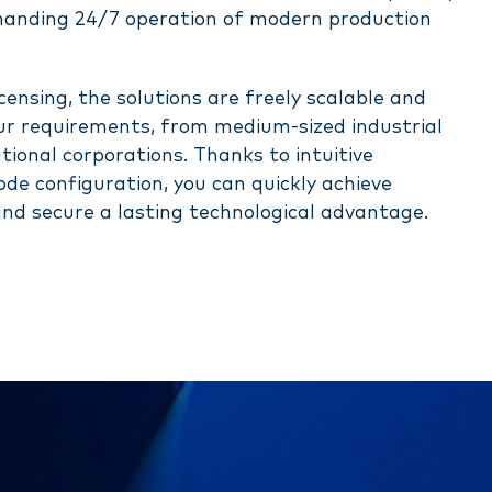
manding 24/7 operation of modern production
ensing, the solutions are freely scalable and
our requirements, from medium-sized industrial
tional corporations. Thanks to intuitive
de configuration, you can quickly achieve
nd secure a lasting technological advantage.