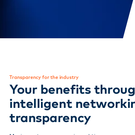
Transparency for the industry
Your benefits throu
intelligent networki
transparency