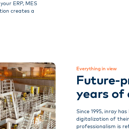
o your ERP, MES
tion creates a
Everything in view
Future-p
years of
Since 1995, inray ha
digitalization of thei
professionalism is re