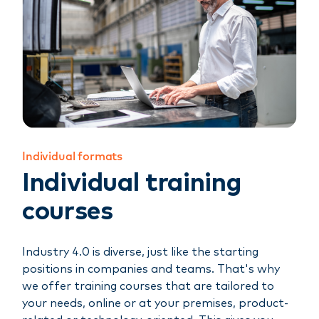
Individual formats
Individual training
courses
Industry 4.0 is diverse, just like the starting
positions in companies and teams. That's why
we offer training courses that are tailored to
your needs, online or at your premises, product-