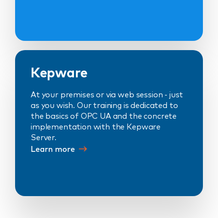
Kepware
At your premises or via web session - just
as you wish. Our training is dedicated to
the basics of OPC UA and the concrete
implementation with the Kepware
Server.
Learn more