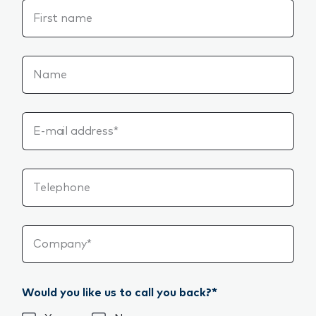
First name
Name
E-mail address*
Telephone
Company*
Would you like us to call you back?*