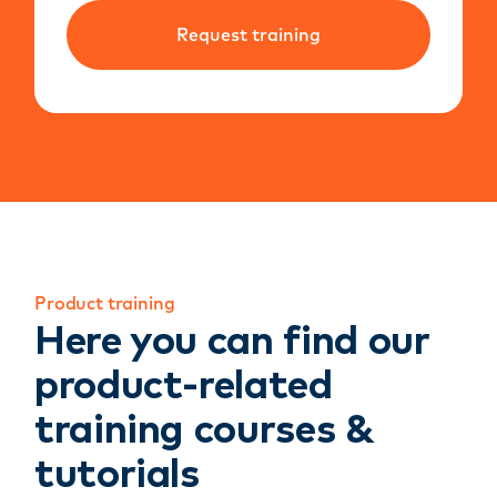
Request training
Product training
Here you can find our
product-related
training courses &
tutorials