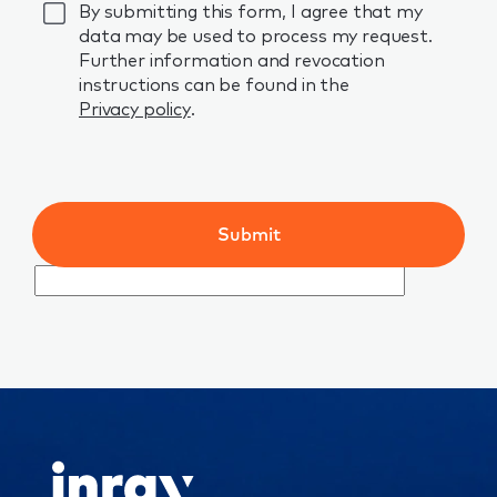
GDPR
By submitting this form, I agree that my
data may be used to process my request.
Further information and revocation
instructions can be found in the
Privacy policy
.
Submit