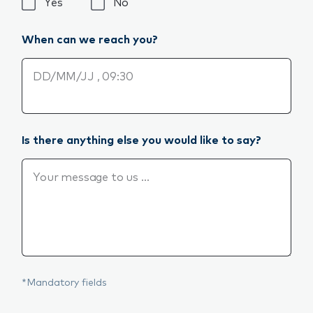
Would you like us to call you back?*
Yes
No
When can we reach you?
When can we reach you?
Is there anything else you would like to say?
Is there anything else you would like to say?
*Mandatory fields