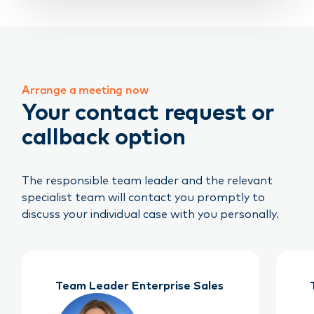
Arrange a meeting now
Your contact request or
callback option
The responsible team leader and the relevant
specialist team will contact you promptly to
discuss your individual case with you personally.
Team Leader Enterprise Sales