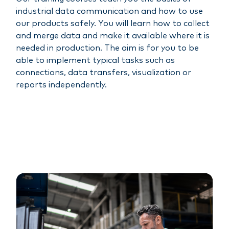
industrial data communication and how to use
our products safely. You will learn how to collect
and merge data and make it available where it is
needed in production. The aim is for you to be
able to implement typical tasks such as
connections, data transfers, visualization or
reports independently.