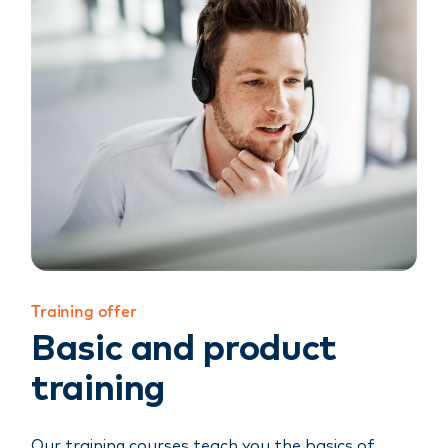
Training offer
Basic and product
training
Our training courses teach you the basics of