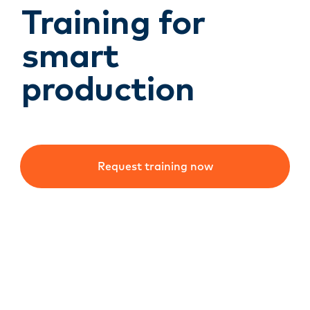
Training for
smart
production
Request training now