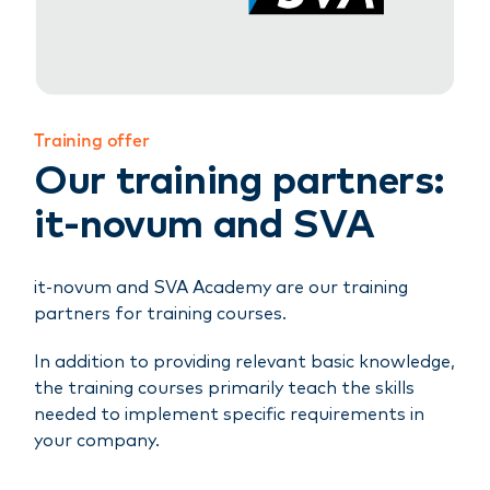
Training offer
Our training partners:
it-novum and SVA
it-novum and SVA Academy are our training
partners for training courses.
In addition to providing relevant basic knowledge,
the training courses primarily teach the skills
needed to implement specific requirements in
your company.