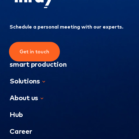
Schedule a personal meeting with our experts.
Get in touch
smart production
Solutions
About us
Hub
Career