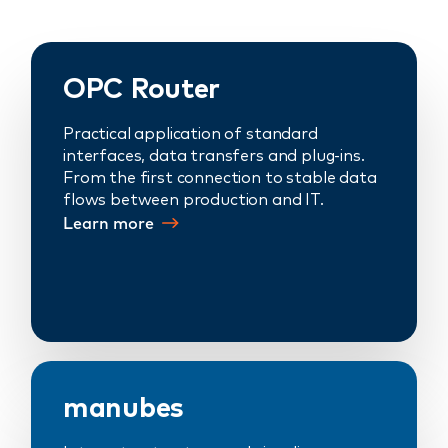
OPC Router
Practical application of standard
interfaces, data transfers and plug-ins.
From the first connection to stable data
flows between production and IT.
Learn more
manubes