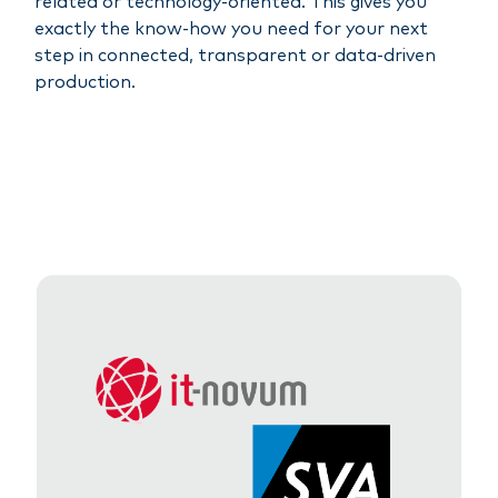
related or technology-oriented. This gives you
exactly the know-how you need for your next
step in connected, transparent or data-driven
production.