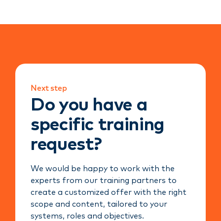
Next step
Do you have a
specific training
request?
We would be happy to work with the
experts from our training partners to
create a customized offer with the right
scope and content, tailored to your
systems, roles and objectives.