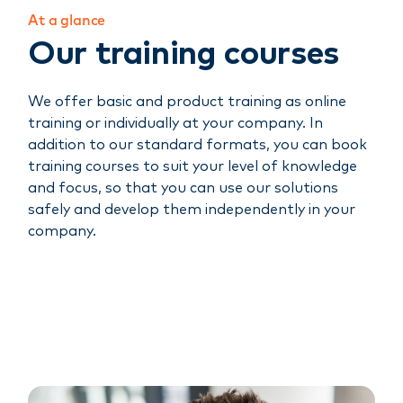
At a glance
Our training courses
We offer basic and product training as online
training or individually at your company. In
addition to our standard formats, you can book
training courses to suit your level of knowledge
and focus, so that you can use our solutions
safely and develop them independently in your
company.