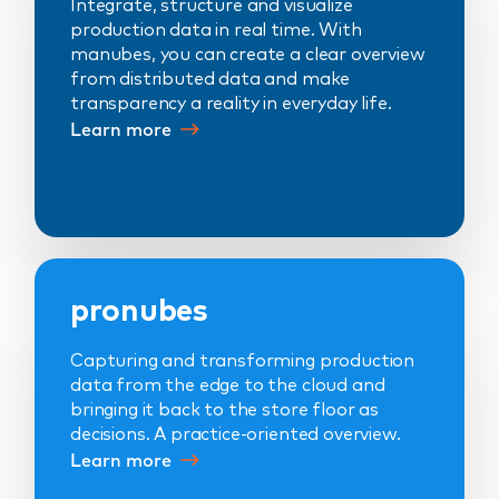
Integrate, structure and visualize
production data in real time. With
manubes, you can create a clear overview
from distributed data and make
transparency a reality in everyday life.
Learn more
pronubes
Capturing and transforming production
data from the edge to the cloud and
bringing it back to the store floor as
decisions. A practice-oriented overview.
Learn more