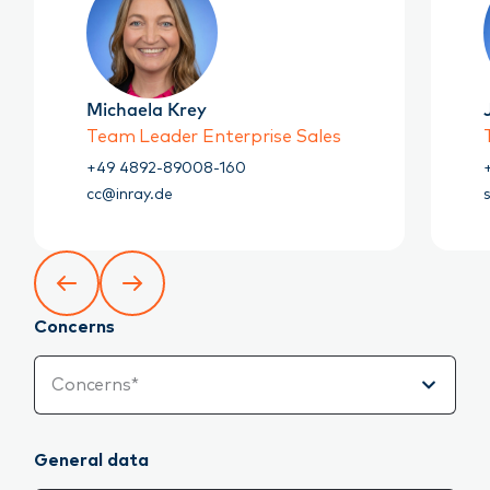
Michaela Krey
Team Leader Enterprise Sales
+49 4892-89008-160
cc@inray.de
Concerns
Concerns
Concerns*
General data