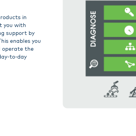
products in
t you with
ng support by
This enables you
d operate the
 day-to-day