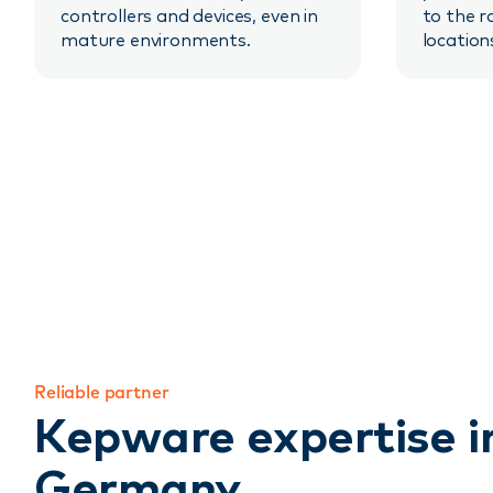
controllers and devices, even in
to the r
mature environments.
location
Reliable partner
Kepware expertise i
Germany