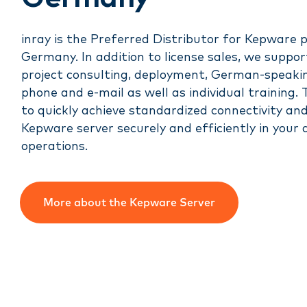
inray is the Preferred Distributor for Kepware 
Germany. In addition to license sales, we suppor
project consulting, deployment, German-speaki
phone and e-mail as well as individual training. 
to quickly achieve standardized connectivity an
Kepware server securely and efficiently in your
operations.
More about the Kepware Server