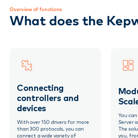
Overview of functions
What does the Kepw
Connecting
Modu
controllers and
Scal
devices
You can
With over 150 drivers for more
Server a
than 300 protocols, you can
The solu
connect a wide variety of
you, fro