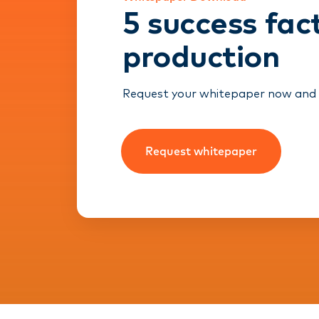
5 success fac
production
Request your whitepaper now and re
Request whitepaper