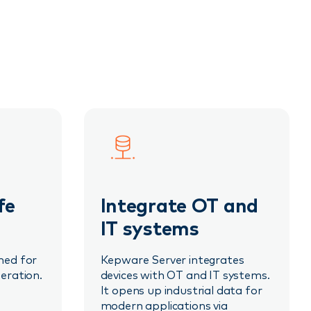
fe
Integrate OT and
IT systems
ned for
Kepware Server integrates
eration.
devices with OT and IT systems.
It opens up industrial data for
modern applications via