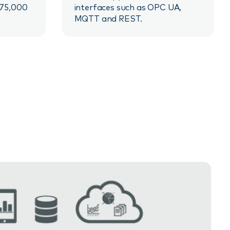
 75,000
interfaces such as OPC UA,
MQTT and REST.