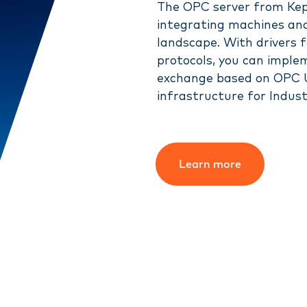
The OPC server from Kepw
integrating machines and
landscape. With drivers 
protocols, you can impl
exchange based on OPC U
infrastructure for Indust
Learn more