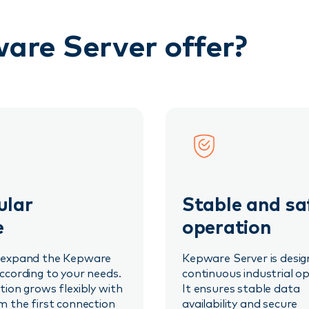
are Server offer?
lar
Stable and sa
e
operation
 expand the Kepware
Kepware Server is desig
ccording to your needs.
continuous industrial op
tion grows flexibly with
It ensures stable data
m the first connection
availability and secure