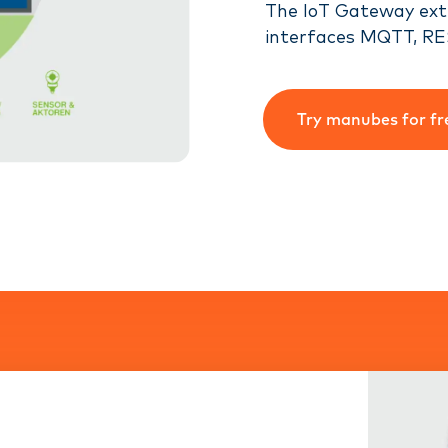
The IoT Gateway ext
interfaces MQTT, RE
Try manubes for fr