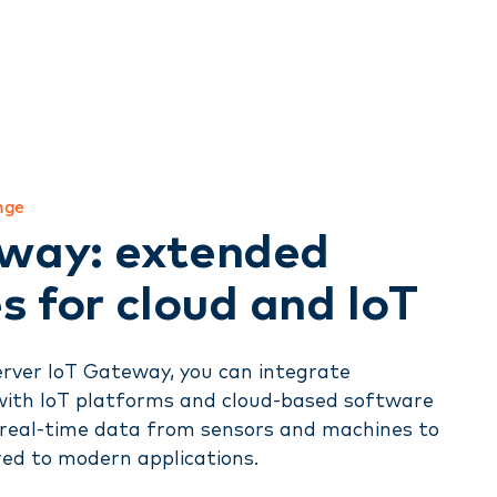
nge
way: extended
s for cloud and IoT
rver IoT Gateway, you can integrate
with IoT platforms and cloud-based software
 real-time data from sensors and machines to
red to modern applications.