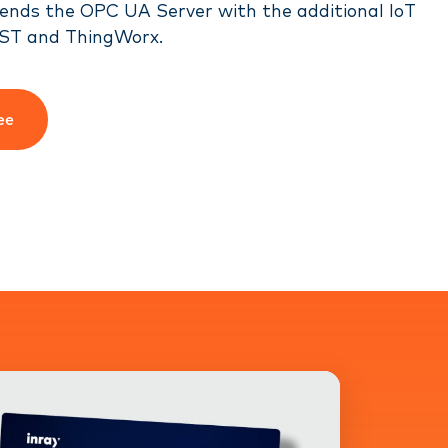
ends the OPC UA Server with the additional IoT
ST and ThingWorx.
ee