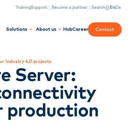
Training
Support
Become a partner
Search
En
De
Contact
Solutions
About us
Hub
Career
r Industry 4.0 projects
e Server:
connectivity
r production