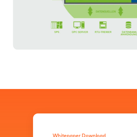
Whitepaper Download