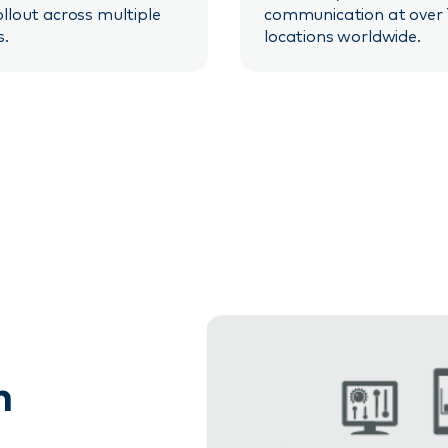
ollout across multiple
communication at over
s.
locations worldwide.
n