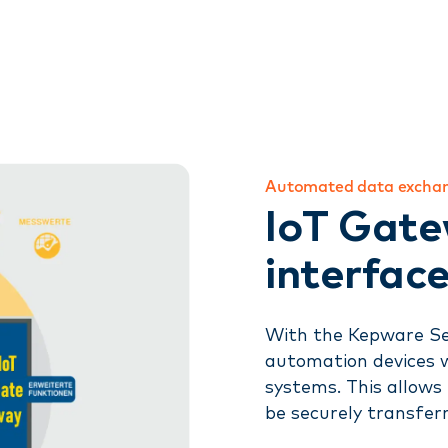
Automated data excha
IoT Gate
interface
With the Kepware Se
automation devices 
systems. This allows
be securely transfer