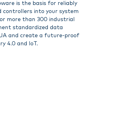
are is the basis for reliably
 controllers into your system
for more than 300 industrial
ement standardized data
A and create a future-proof
ry 4.0 and IoT.