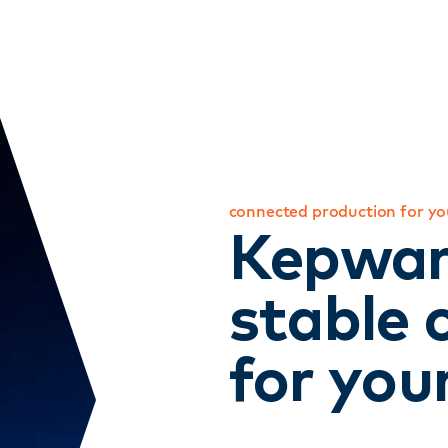
connected production for you
Kepwar
stable 
for you