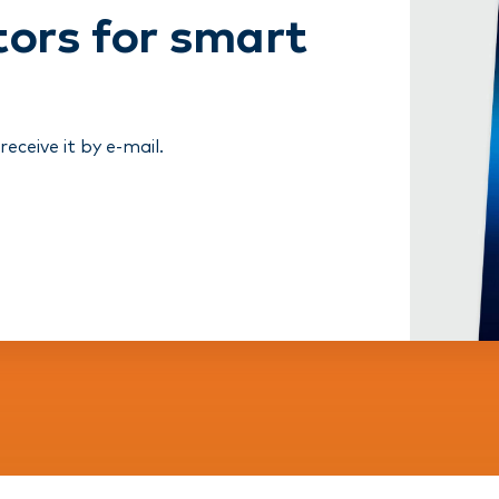
tors for smart
ceive it by e-mail.